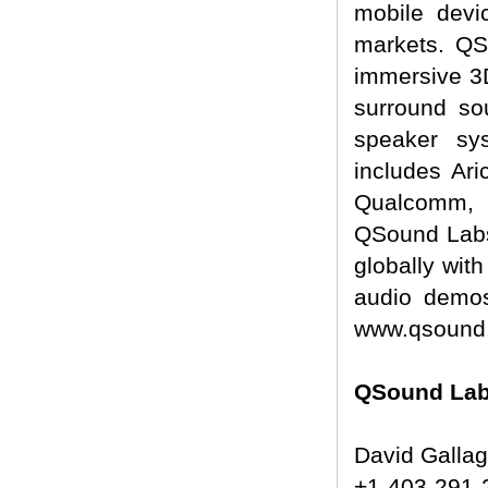
mobile devi
markets. QSo
immersive 3D
surround so
speaker sy
includes Ar
Qualcomm, 
QSound Labs
globally wit
audio demos
www.qsound
QSound Labs
David Galla
+1-403-291-