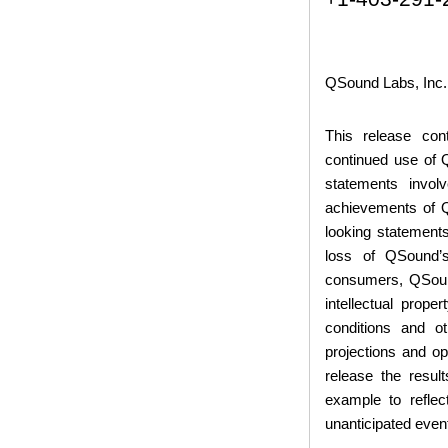
QSound Labs, Inc.
This release con
continued use of
statements invol
achievements of QS
looking statements
loss of QSound’s
consumers, QSound
intellectual prop
conditions and o
projections and o
release the resul
example to reflec
unanticipated even