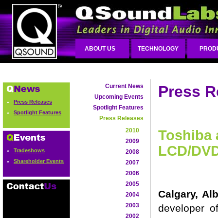
ABOUT US
TECHNOLOGY
PROD
Current News
Press R
Upcoming Events
Press Releases
Spotlight Features
Spotlight Features
Press Releases
2010
Toshiba 
2009
LCD/DVD
Tradeshows
2008
Shareholder Events
2007
2006
2005
Calgary, Al
2004
2003
developer o
2002