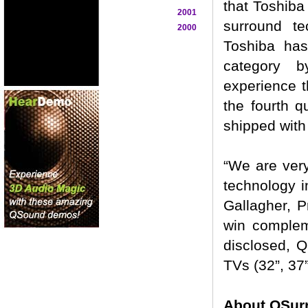
that Toshiba
2001
surround te
2000
Toshiba has
category b
experience t
the fourth q
shipped with
“We are very
technology i
Gallagher, 
win complem
disclosed, 
TVs (32”, 37
About QSur