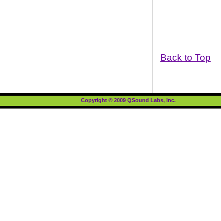
Back to Top
Copyright © 2009 QSound Labs, Inc.