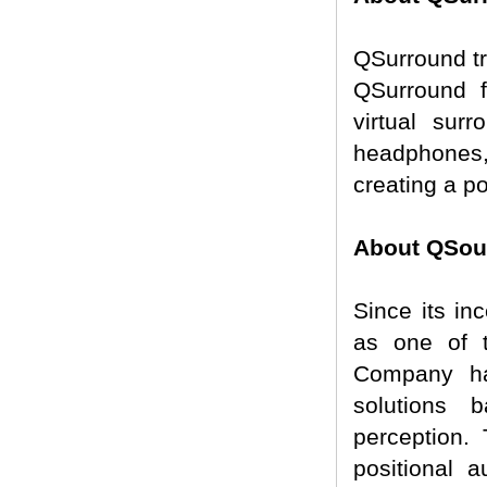
QSurround tr
QSurround fa
virtual sur
headphones,
creating a p
About QSoun
Since its in
as one of t
Company ha
solutions 
perception.
positional 