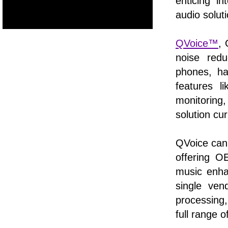
enticing i
audio soluti
QVoice™
,
noise redu
phones, ha
features l
monitoring,
solution cu
QVoice can
offering 
music enh
single ven
processing,
full range 