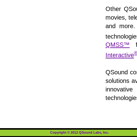
Other QSou
movies, tel
and more. 
technologi
QMSS™
f
Interactive
QSound cont
solutions a
innovative
technologi
Copyright © 2012 QSound Labs, Inc.