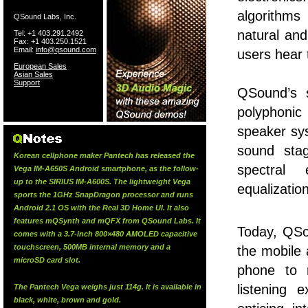
algorithms
QSound Labs, Inc.
natural an
Tel: +1 403.291.2492
Fax: +1 403.250.1521
Email:
info@qsound.com
users hear 
European Sales
Asian Sales
Support
QSound’s s
polyphonic 
speaker sys
sound stag
Korean cellphone maker Pantech has released the
spectral 
Vega IM-A650S Android smartphone, as the follow-
up to the SIRIUS IM-A600S. The lightweight Vega
equalizatio
sports the 1GHz SnapDragon processor and runs
Android 2.1 OS with the Real 3D Home UI. It also
features mQSynth and mQFX from QSound Labs. It
Today, QS
comes with a 3.7-inch 800×480 AMOLED capacitive
touchscreen, 500MB internal memory and a
the mobile 
microSD card slot.
phone to 
listening 
The Pantech Vega weighs just 114g. It is available in
black, white, brown and gold.