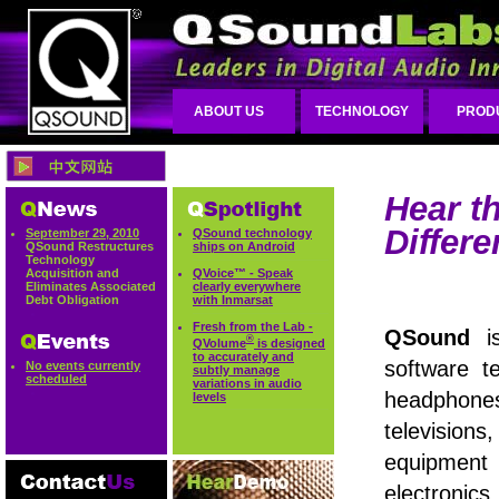
ABOUT US
TECHNOLOGY
PROD
Hear t
Differe
September 29, 2010
QSound technology
QSound Restructures
ships on Android
Technology
Acquisition and
QVoice™ - Speak
Eliminates Associated
clearly everywhere
Debt Obligation
with Inmarsat
Fresh from the Lab -
QSound
is
®
QVolume
is designed
to accurately and
software t
No events currently
subtly manage
scheduled
variations in audio
headphon
levels
televisio
equipme
electronic