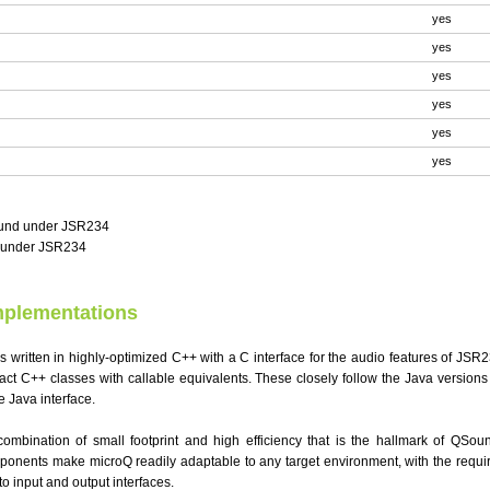
yes
yes
yes
yes
yes
yes
ound under JSR234
c under JSR234
mplementations
 written in highly-optimized C++ with a C interface for the audio features of JSR2
act C++ classes with callable equivalents. These closely follow the Java versions
e Java interface.
ombination of small footprint and high efficiency that is the hallmark of QSou
ponents make microQ readily adaptable to any target environment, with the requir
o input and output interfaces.