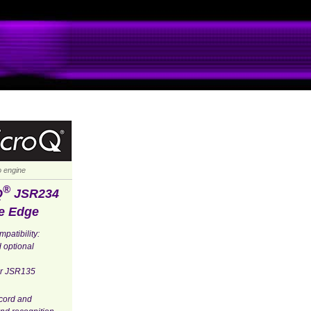
io engine
®
Q
JSR234
e Edge
patibility:
 optional
for JSR135
ecord and