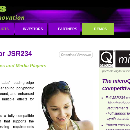
UCTS
INVESTORS
PARTNERS
DEMOS
or JSR234
ces and Media Players
portable digital aud
The micro
abs' leading-edge
Competitiv
 enabling polyphonic
sound, and enhanced
Full JSR234 com
multiple effects for
- Mandated and
requirements
- Full support 
 a fully compatible
synth controls
on that supports the
Proven track r
essing requirements