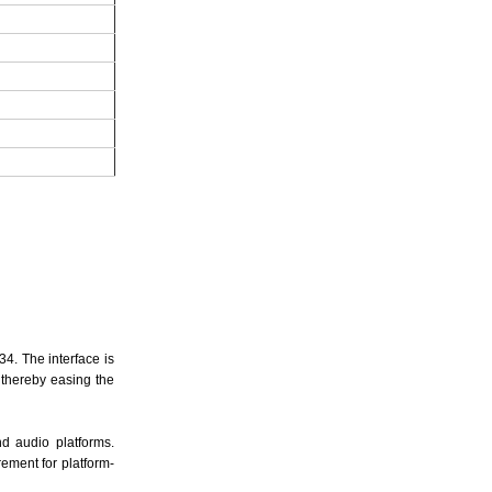
34. The interface is
 thereby easing the
nd audio platforms.
ement for platform-