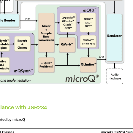
iance with JSR234
rted by microQ
d Classes
microQ JSR234 Sup