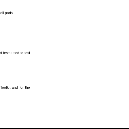
ll parts
 tests used to test
oolkit and for the