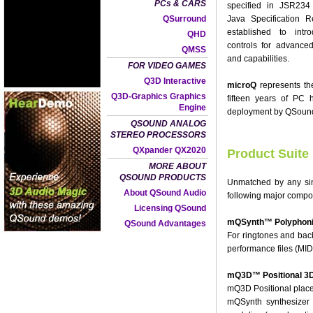
PCs & CARS
specified in JSR234
QSurround
Java Specification
established to int
QHD
controls for advanced
QMSS
and capabilities.
FOR VIDEO GAMES
Q3D Interactive
microQ
represents th
Q3D-Graphics Graphics
fifteen years of PC
Engine
deployment by QSound L
QSOUND ANALOG
STEREO PROCESSORS
QXpander QX2020
Product Suite
MORE ABOUT
QSOUND PRODUCTS
Unmatched by any sing
About QSound Audio
following major compo
Licensing QSound
mQSynth™ Polyphonic
QSound Advantages
For ringtones and bac
performance files (MID
mQ3D™ Positional 3D
mQ3D Positional places
mQSynth synthesizer 