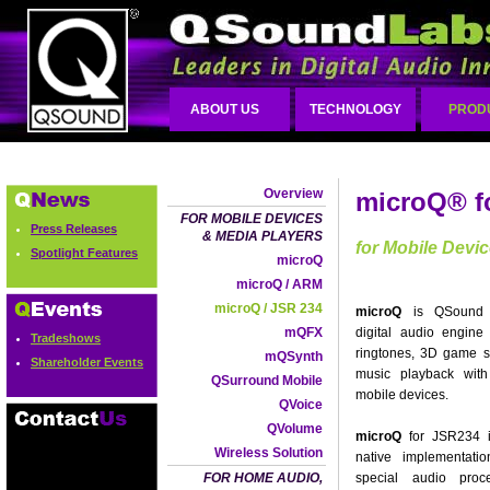
ABOUT US
TECHNOLOGY
PROD
Overview
microQ® f
FOR MOBILE DEVICES
Press Releases
& MEDIA PLAYERS
for Mobile Devi
Spotlight Features
microQ
microQ / ARM
microQ / JSR 234
microQ
is QSound L
mQFX
digital audio engine
Tradeshows
ringtones, 3D game 
mQSynth
Shareholder Events
music playback with 
QSurround Mobile
mobile devices.
QVoice
QVolume
microQ
for JSR234 is
Wireless Solution
native implementati
FOR HOME AUDIO,
special audio proc