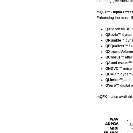
modeling (reverberatio
mQFX™ Digital Effec
Enhancing the music li
QXpander®
3D s
QSizzle™
dynami
QRumble™
dyna
QEQualizer™
ful
QXtremeVolum
QChorus™
effec
QAutoLeveler™
QNDVC™
noise 
QDRC™
dynamic
QLimiter™
anti-
QVerb™
digital 
mQFX
is also availab