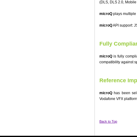
(DLS, DLS 2.0, Mobile
microQ
plays multiple
microQ
API support: 
Fully Complia
microQ
is fully compl
compatibility against s
Reference Imp
microQ
has been sele
Vodafone VFX platform
Back to Top