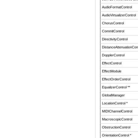
AudioFormatControl
AudioVirtualizerControl
ChorusControl
CommitControl
DirectivityControl
DistanceAttenuationCont
DopplerControl
EffectControl
EffectModule
EffectOrderControl
EqualizerControl **
GlobalManager
LocationControl *
MIDIChannelControl
MacroscopicControl
ObstructionControl
OrientationControl *