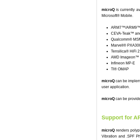
microQ
is currently 
Microsoft® Mobile.
ARM7™/ARM9™/A
CEVA-Teak™ and
Qualcomm® MSM 
Marvell® PXA30
Tensilica® HiFi 
AMD Imageon™
Infineon MP-E
TI® OMAP
microQ
can be implemen
user application.
microQ
can be provide
Support for A
microQ
renders polyp
Vibration and .SPF Ph