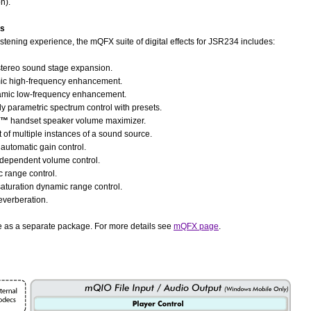
n).
ts
stening experience, the mQFX suite of digital effects for JSR234 includes:
tereo sound stage expansion.
c high-frequency enhancement.
mic low-frequency enhancement.
ly parametric spectrum control with presets.
e™
handset speaker volume maximizer.
t of multiple instances of a sound source.
automatic gain control.
dependent volume control.
 range control.
saturation dynamic range control.
reverberation.
le as a separate package. For more details see
mQFX page
.