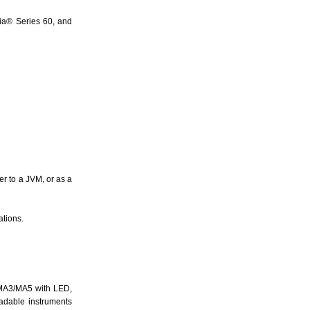
ia® Series 60, and
er to a JVM, or as a
ations.
/MA3/MA5 with LED,
oadable instruments