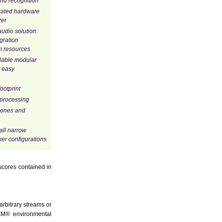
nd recognition
cated hardware
zer
udio solution:
egration
m resources
alable modular
 easy
ootprint
 processing
hones and
all narrow
er configurations
scores contained in
rbitrary streams or
QEM® environmental