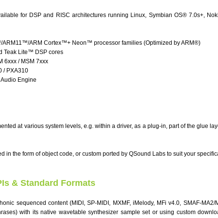
available for DSP and RISC architectures running Linux, Symbian OS® 7.0s+, Nok
RM11™/ARM Cortex™+ Neon™ processor families (Optimized by ARM®)
 Teak Lite™ DSP cores
6xxx / MSM 7xxx
0 / PXA310
2 Audio Engine
ted at various system levels, e.g. within a driver, as a plug-in, part of the glue lay
d in the form of object code, or custom ported by QSound Labs to suit your specific
PIs & Standard Formats
honic sequenced content (MIDI, SP-MIDI, MXMF, iMelody, MFi v4.0, SMAF-MA2
rases) with its native wavetable synthesizer sample set or using custom downl