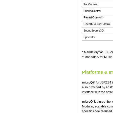
PanControl
PriorityControl
ReverbControl *
ReverbSourceControl
SoundSource3D
Spectator
* Mandatory for 3D S
**Mandatory for Musi
Platforms & I
microQ®
for JSR234 is
also provided by abstr
interface with the nativ
microQ
features the c
Modular, scalable com
specific code reduced t