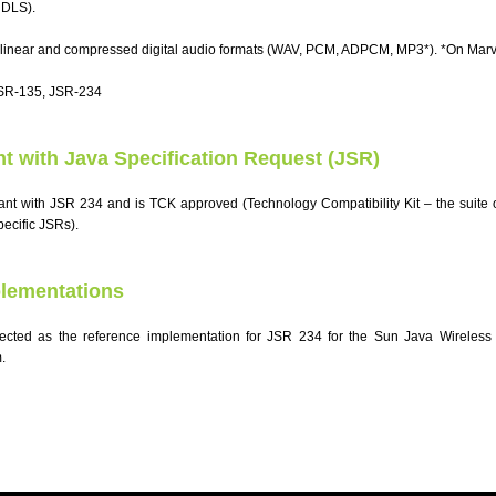
 DLS).
 linear and compressed digital audio formats (WAV, PCM, ADPCM, MP3*). *On Marve
JSR-135, JSR-234
nt with Java Specification Request (JSR)
iant with JSR 234 and is TCK approved (Technology Compatibility Kit – the suite of
pecific JSRs).
lementations
cted as the reference implementation for JSR 234 for the Sun Java Wireless T
.