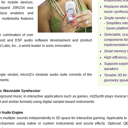
established bra
 for mobile devices.
Replaces dedi
 Request JSR234 was
music synthesi
roduce enablers and
Single-vendor a
 multimedia features
- Simplifies int
- Saves platfor
Selectable, sc
e culmination of over
components for
 host and DSP audio software development and product
implementation
abs, Inc., a world leader in sonic innovation.
Small memory f
High efficiency
Supports earp
speakers
le vendor, microQ’s modular audio suite consists of the
Tunable 3D for 
nents:
geometry speak
 Wavetable Synthesizer
kground music in interactive applications such as games, mQSynth plays musical 
I and similar formats) using digital sample-based instruments.
 Audio Engine
 multiple sounds independently in 3D space for interactive gaming. Applicable to a
channels using native or custom instruments and sound effects. Optional: 