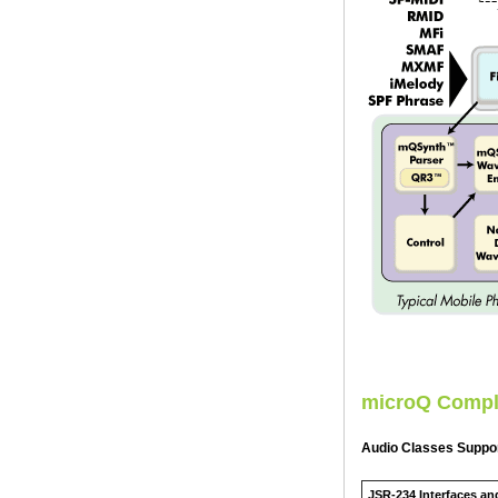
microQ Compl
Audio Classes Suppo
JSR-234 Interfaces an