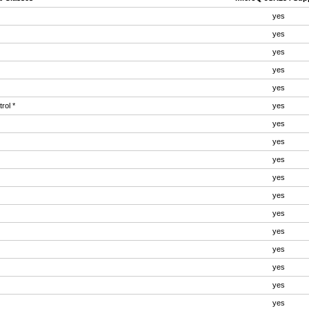
yes
yes
yes
yes
yes
rol *
yes
yes
yes
yes
yes
yes
yes
yes
yes
yes
yes
yes